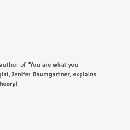
 author of "You are what you
ist, Jenifer Baumgartner, explains
heory!