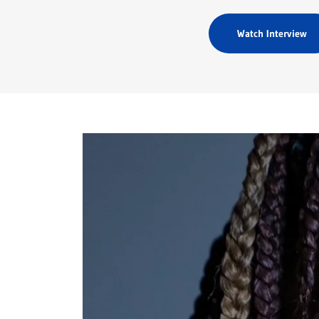
Watch Interview