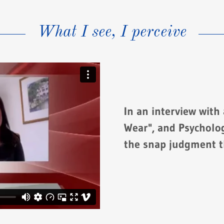
What I see, I perceive
In an interview with
Wear", and Psycholog
the snap judgment t