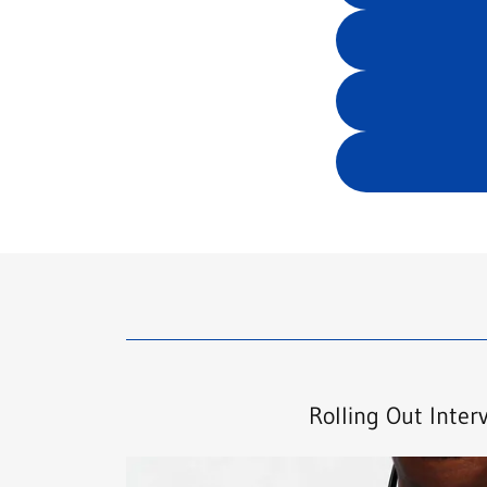
Rolling Out Inter