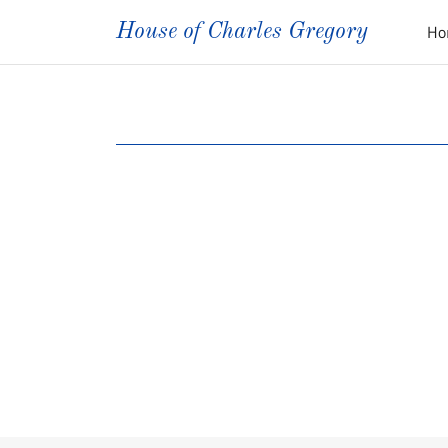
House of Charles Gregory
Ho