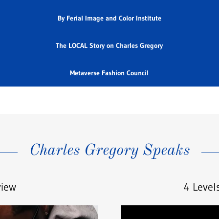
By Ferial Image and Color Institute
The LOCAL Story on Charles Gregory
Metaverse Fashion Council
Charles Gregory Speaks
view
4 Level