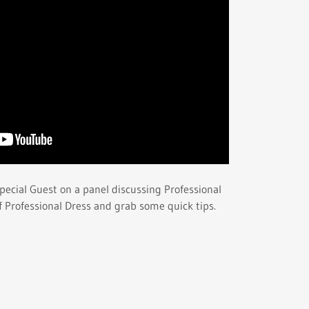
pecial Guest on a panel discussing Professional
of Professional Dress and grab some quick tips.