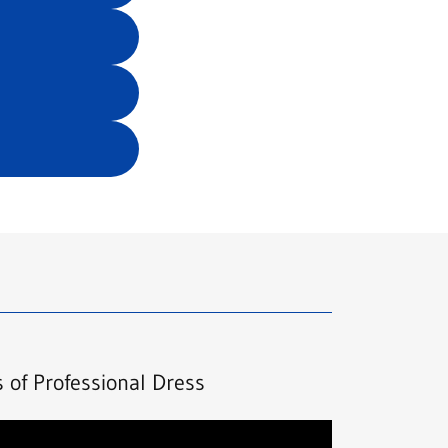
s of Professional Dress