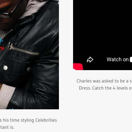
Charles was asked to be a s
Dress. Catch the 4 levels 
 his time styling Celebrities
ant is.