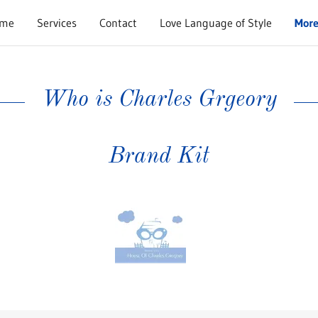
me
Services
Contact
Love Language of Style
Mor
Who is Charles Grgeory
Brand Kit