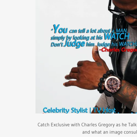
Catch Exclusive with Charles Gregory as he Talks
and what an image consult