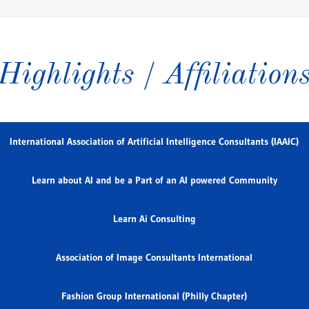
Highlights / Affiliation
International Association of Artificial Intelligence Consultants (IAAIC)
Learn about AI and be a Part of an AI powered Community
Learn Ai Consulting
Association of Image Consultants International
Fashion Group International (Philly Chapter)